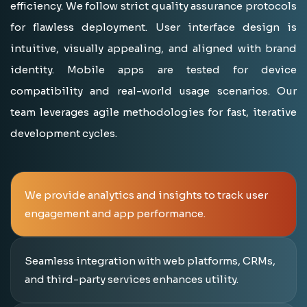
efficiency. We follow strict quality assurance protocols
for flawless deployment. User interface design is
intuitive, visually appealing, and aligned with brand
identity. Mobile apps are tested for device
compatibility and real-world usage scenarios. Our
team leverages agile methodologies for fast, iterative
development cycles.
We provide analytics and insights to track user
engagement and app performance.
Seamless integration with web platforms, CRMs,
and third-party services enhances utility.