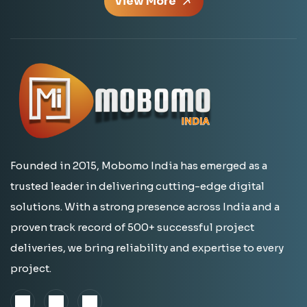
View More
Founded in 2015, Mobomo India has emerged as a
trusted leader in delivering cutting-edge digital
solutions. With a strong presence across India and a
proven track record of 500+ successful project
deliveries, we bring reliability and expertise to every
project.