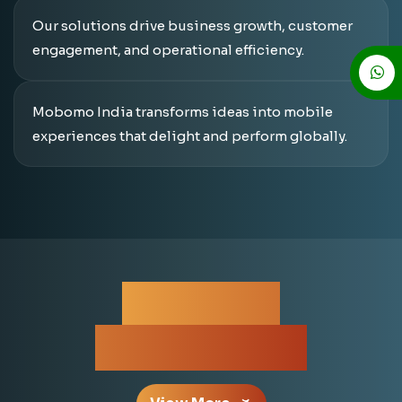
Our solutions drive business growth, customer
engagement, and operational efficiency.
Mobomo India transforms ideas into mobile
experiences that delight and perform globally.
For More
Information