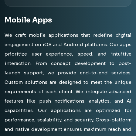
Mobile
Apps
We craft mobile applications that redefine digital
engagement on iOS and Android platforms. Our apps
prioritize user experience, speed, and intuitive
interaction. From concept development to post-
launch support, we provide end-to-end services.
Custom solutions are designed to meet the unique
requirements of each client. We integrate advanced
features like push notifications, analytics, and AI
capabilities. Our applications are optimized for
performance, scalability, and security. Cross-platform
and native development ensures maximum reach and