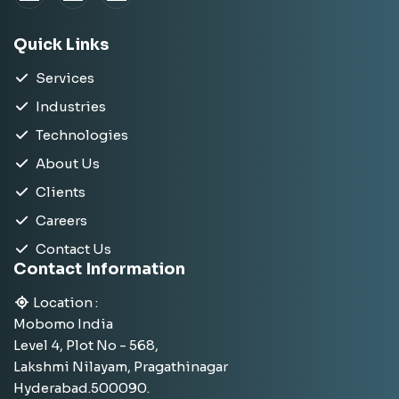
Quick Links
Services
Industries
Technologies
About Us
Clients
Careers
Contact Us
Contact Information
Location :
Mobomo India
Level 4, Plot No - 568,
Lakshmi Nilayam, Pragathinagar
Hyderabad.500090.