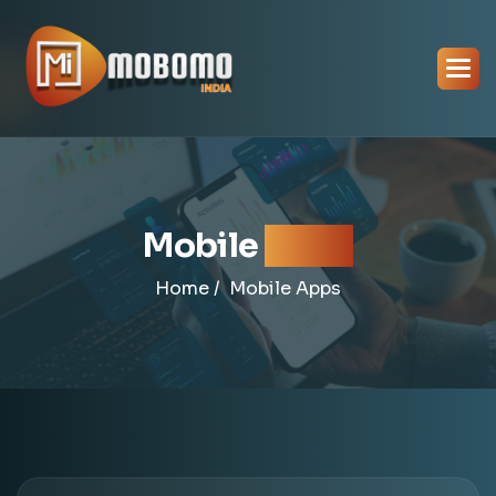
Mobile
Apps
Home /
Mobile Apps