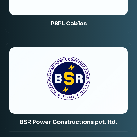
PSPL Cables
BSR Power Constructions pvt. ltd.