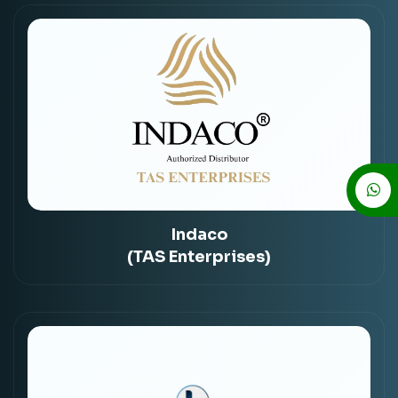
Indaco
(TAS Enterprises)