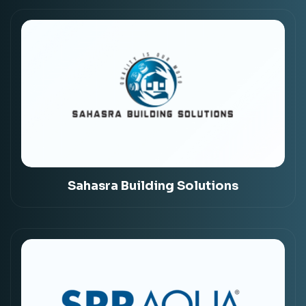
Sahasra Building Solutions