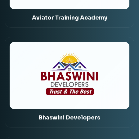
Aviator Training Academy
Bhaswini Developers