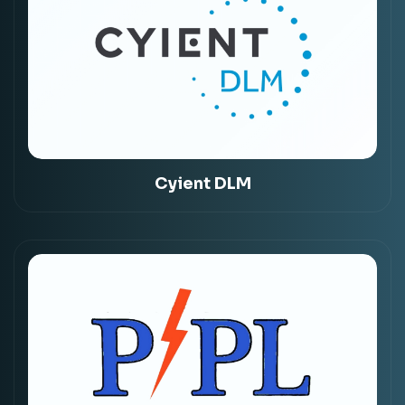
Cyient DLM