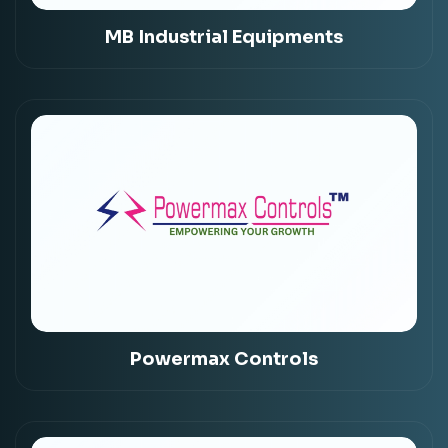
MB Industrial Equipments
Powermax Controls