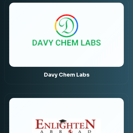
Davy Chem Labs