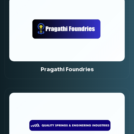
Pragathi Foundries