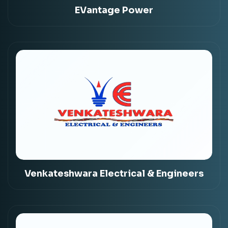
EVantage Power
Venkateshwara Electrical & Engineers