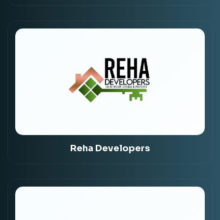
Reha Developers