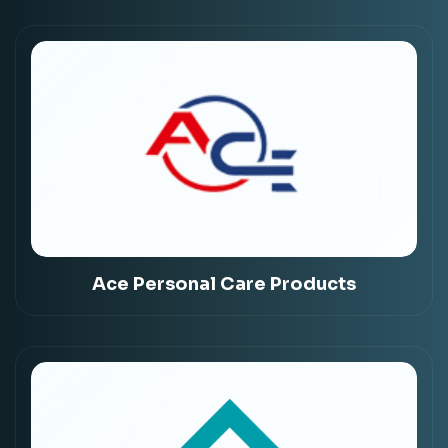
Ace Personal Care Products