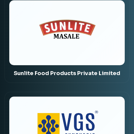
Sunlite Food Products Private Limited