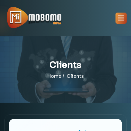
Clients
Home /
Clients