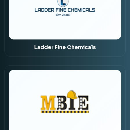
Ladder Fine Chemicals