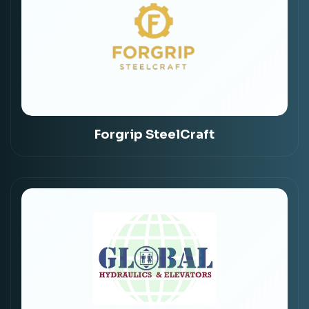
Forgrip SteelCraft