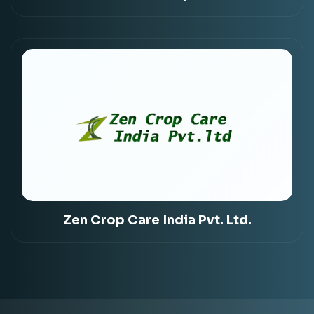
Zen Crop Care India Pvt. Ltd.