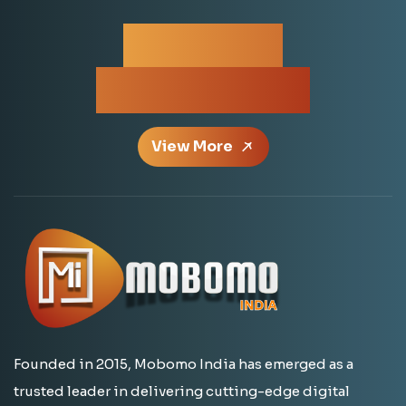
For More
Information
View More
Founded in 2015, Mobomo India has emerged as a
trusted leader in delivering cutting-edge digital