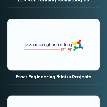
Essar Engineering & Infra Projects