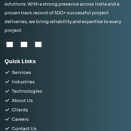
solutions. With a strong presence across India and a
proven track record of 500+ successful project
deliveries, we bring reliability and expertise to every
project.
Quick Links
Services
Industries
Technologies
About Us
Clients
Careers
Contact Us