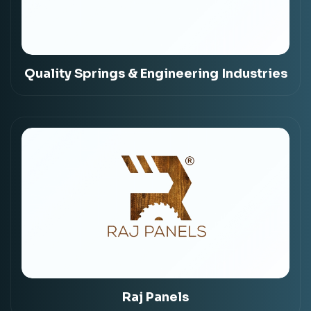
Quality Springs & Engineering Industries
Raj Panels