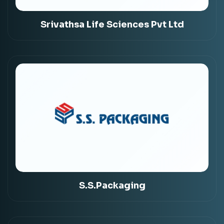
Srivathsa Life Sciences Pvt Ltd
S.S.Packaging