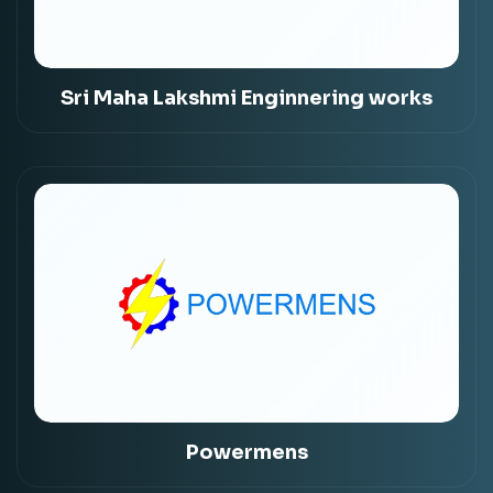
Sri Maha Lakshmi Enginnering works
Powermens