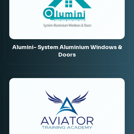
Alumini- System Aluminium Windows &
Doors