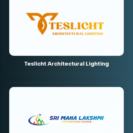
Teslicht Architectural Lighting