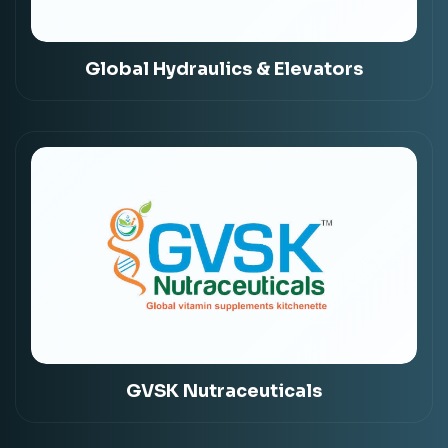
Global Hydraulics & Elevators
GVSK Nutraceuticals