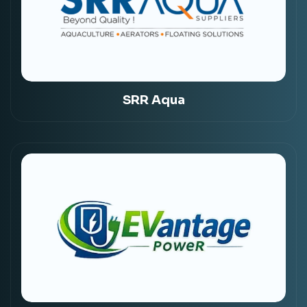
SRR Aqua