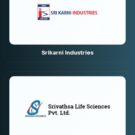
Srikarni Industries