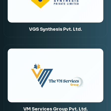
VGS Synthesis Pvt. Ltd.
VM Services Group Pvt. Ltd.