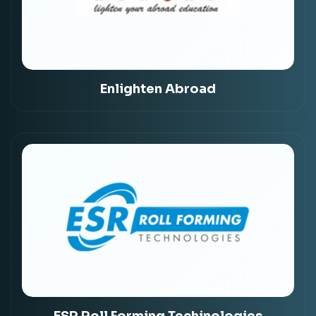
Enlighten Abroad
ESR Roll Forming Techinologies